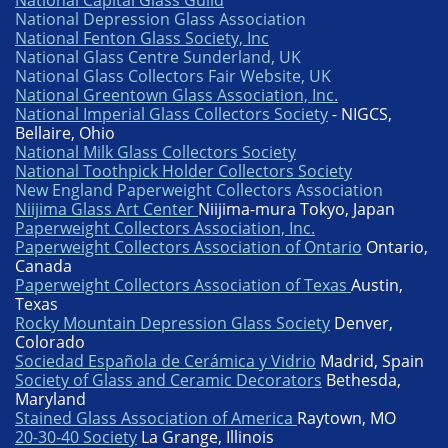
National Capital Glass Guild
National Depression Glass Association
National Fenton Glass Society, Inc
National Glass Centre Sunderland, UK
National Glass Collectors Fair Website, UK
National Greentown Glass Association, Inc.
National Imperial Glass Collectors Society
- NIGCS,
Bellaire, Ohio
National Milk Glass Collectors Society
National Toothpick Holder Collectors Society
New England Paperweight Collectors Association
Niijima Glass Art Center
Niijima-mura Tokyo, Japan
Paperweight Collectors Association, Inc.
Paperweight Collectors Association of Ontario
Ontario,
Canada
Paperweight Collectors Association of Texas
Austin,
Texas
Rocky Mountain Depression Glass Society
Denver,
Colorado
Sociedad Española de Cerámica y Vidrio
Madrid, Spain
Society of Glass and Ceramic Decorators
Bethesda,
Maryland
Stained Glass Association of America
Raytown, MO
20-30-40 Society
La Grange, Illinois