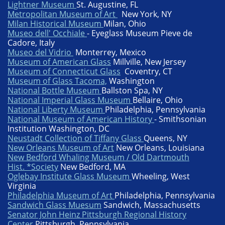
Lightner Museum
St. Augustine, FL
Metropolitan Museum of Art
New York, NY
Milan Historical Museum
Milan, Ohio
Museo dell' Occhiale
- Eyeglass Museum Pieve de
Cadore, Italy
Museo del Vidrio
Monterrey, Mexico
Museum of American Glass
Millville, New Jersey
Museum of Connecticut Glass
Coventry, CT
Museum of Glass Tacoma,
Washington
National Bottle Museum
Ballston Spa, NY
National Imperial Glass Museum
Bellaire, Ohio
National Liberty Museum
Philadelphia, Pennsylvania
National Museum of American History
- Smithsonian
Institution Washington, DC
Neustadt Collection of Tiffany Glass
Queens, NY
New Orleans Museum of Art
New Orleans, Louisiana
New Bedford Whaling Museum / Old Dartmouth
Hist. *Society
New Bedford, MA
Oglebay Institute Glass Museum
Wheeling, West
Virginia
Philadelphia Museum of Art
Philadelphia, Pennsylvania
Sandwich Glass Muesum
Sandwich, Massachusetts
Senator John Heinz Pittsburgh Regional History
Center
Pittsburgh, Pennsylvania​