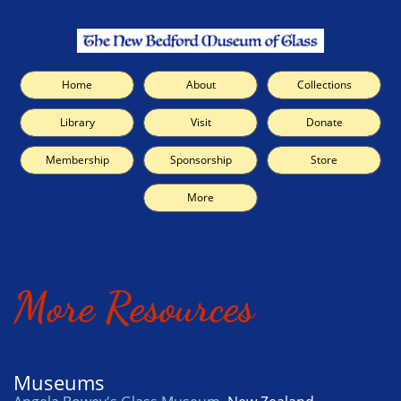
Home
About
Collections
Library
Visit
Donate
Membership
Sponsorship
Store
More
More Resources
Museums