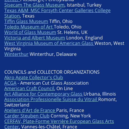
Sisecam The Glass Museum
, Istanbul, Turkey
Texas A&M MSC Forsyth Center Galleries College
Station
, Texas
Tiffin Glass Museum
Tiffin, Ohio
Toledo Museum of Art
Toledo, Ohio
World of Glass Museum
St. Helens, UK
Victoria and Albert Museum
London, England
West Virginia Museum of American Glass
Weston, West
Virginia
Winterthur
Winterthur, Delaware
COUNCILS and COLLECTOR ORGANIZATIONS
Akro Agate Collector's Club
ACGA
- American Cut Glass Association
American Craft Council
, On Line
Art Alliance for Contemporary Glass
Urbana, Illinois
Association Professionelle Suisse du Vitrail
Romont,
Switzerland
Ateliers d'Art de France
Paris, France
Carder Steuben Club
Corning, New York
CERFAV, Plate-Forme Verrière European Glass Arts
Center
, Vannes-les-Châtel, France