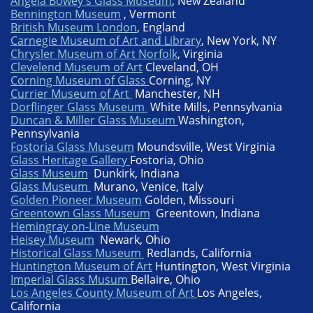
Angela Bowey's Glass Museum
, New Zealand​
Bennington Museum
, Vermont
British Museum London
, England
Carnegie Museum of Art and Library
, New York, NY
Chrysler Museum of Art Norfolk
, ​Virginia
Clevelend Museum of Art
Cleveland, OH
Corning Museum of Glass
Corning, NY
Currier Museum of Art
Manchester, NH
Dorflinger Glass Museum
White Mills, Pennsylvania
Duncan & Miller Glass Museum
Washington,
Pennsylvania
Fostoria Glass Museum
Moundsville, West Virginia
Glass Heritage Gallery
Fostoria, Ohio
Glass Museum
Dunkirk, Indiana
Glass Museum
Murano, Venice, Italy
Golden Pioneer Museum
Golden, Missouri
Greentown Glass Museum
Greentown, Indiana
Hemingray on-Line Museum
Heisey Museum
Newark, Ohio
Historical Glass Museum
Redlands, California
Huntington Museum of Art
Huntington, West Virginia
Imperial Glass Musum
Bellaire, Ohio
Los Angeles County Museum of Art
Los Angeles,
California