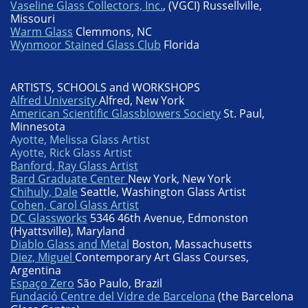
Vaseline Glass Collectors, Inc.
, (VGCI) Russellville,
Missouri
Warm Glass
Clemmons, NC
Wynmoor Stained Glass Club
Florida
ARTISTS, SCHOOLS and WORKSHOPS
Alfred University
Alfred, New York
American Scientific Glassblowers Society
St. Paul,
Minnesota
Ayotte
, Melissa Glass Artist
Ayotte
, Rick Glass Artist
Banford, Ray Glass Artist
Bard Graduate Center
New York, New York
Chihuly, Dale
Seattle, Washington Glass Artist
Cohen, Carol Glass Artist
DC Glassworks
5346 46th Avenue, Edmonston
(Hyattsville), Maryland
Diablo Glass and Metal
Boston, Massachusetts
Diez, Miguel
Contemporary Art Glass Courses,
Argentina
Espaço Zero
São Paulo, Brazil
Fundació Centre del Vidre de Barcelona
(the Barcelona