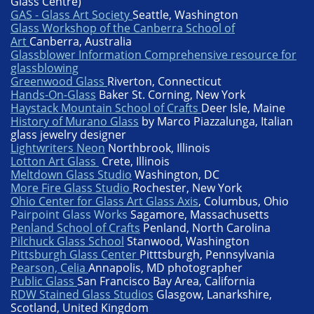
Glass Centre)
GAS - Glass Art Society
Seattle, Washington
Glass Workshop of the Canberra School of
Art
Canberra, Australia
Glassblower Information Comprehensive resource for
glassblowing
Greenwood Glass
Riverton, Connecticut
Hands-On-Glass
Baker St. Corning, New York
Haystack Mountain School of Crafts
Deer Isle, Maine
History of Murano Glass
by Marco Piazzalunga, Italian
glass jewelry designer
Lightwriters Neon
Northbrook, Illinois
Lotton Art Glass
Crete, Illinois
Meltdown Glass Studio
Washington, DC
More Fire Glass Studio
Rochester, New York
Ohio Center for Glass Art Glass Axis
, Columbus, Ohio
P
a
irpoint Glass Works
Sagamore, Massachusetts
Penland School of Crafts
Penland, North Carolina
Pilchuck Glass School
Stanwood, Washington
Pittsburgh Glass Center
Pitttsburgh, Pennsylvania
Pearson, Celia
Annapolis, MD photographer
Public Glass
San Francisco Bay Area, California
RDW Stained Glass Studios
Glasgow, Lanarkshire,
Scotland, United Kingdom