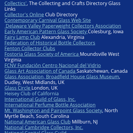
Collectics'
, The Collecting and Crafts Directory Glass
Links
Collector's Online
Club Directory
Contemporary Carnival Glass Web Site
Delaware Valley Paperweight Collectors Association
Early American Pattern Glass Society
Colesburg, Iowa
Fairy Lamp Club
Alexandria, Virginia
Federation of Historical Bottle Collectors
Fenton Collector Clubs
Fostoria Glass Society of America
Moundsville West
Virginia
FCNV Fundación Centro Nacional del Vidrio
Glass Art Association of Canada
Saskatchewan, Canada
Glass Association, Broadfield House Glass Museum
,
Dudley, West Midlands, UK
Glass Circle
London, UK
Heisey Club of California
International Guild of Glass, Inc.
International Perfume Bottle Association
Mt. Washington and Pairpoint Glass Society
, North
Myrtle Beach, South Carolina
National American Glass Club
Millburn, NJ
National Cambridge Collectors, Inc.